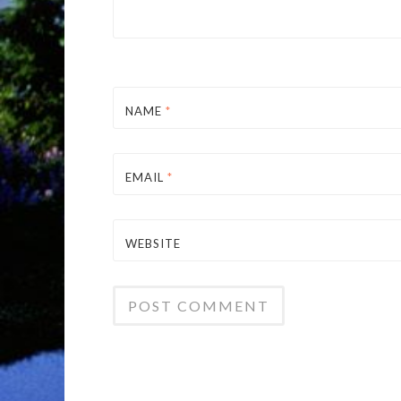
NAME
*
EMAIL
*
WEBSITE