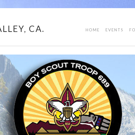
LLEY, CA.
HOME
EVENTS
F