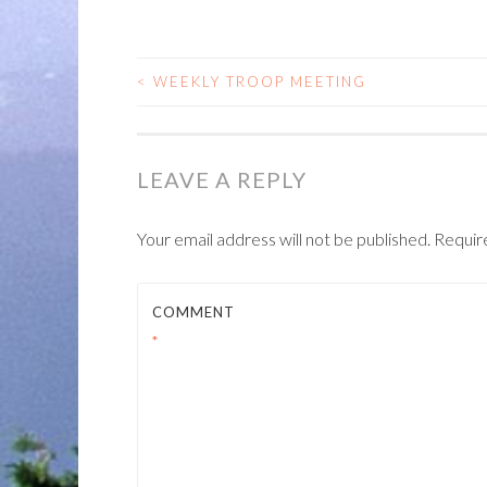
<
WEEKLY TROOP MEETING
POST
NAVIGATION
LEAVE A REPLY
Your email address will not be published.
Requir
COMMENT
*