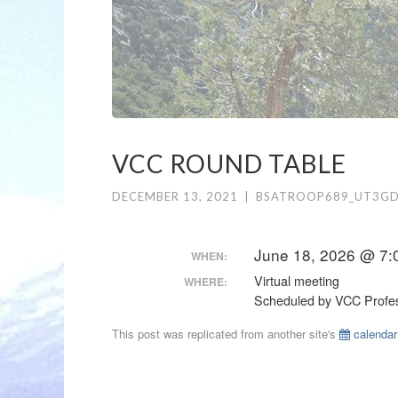
VCC ROUND TABLE
DECEMBER 13, 2021
|
BSATROOP689_UT3G
June 18, 2026 @ 7:
WHEN:
Virtual meeting
WHERE:
Scheduled by VCC Profes
This post was replicated from another site's
calendar