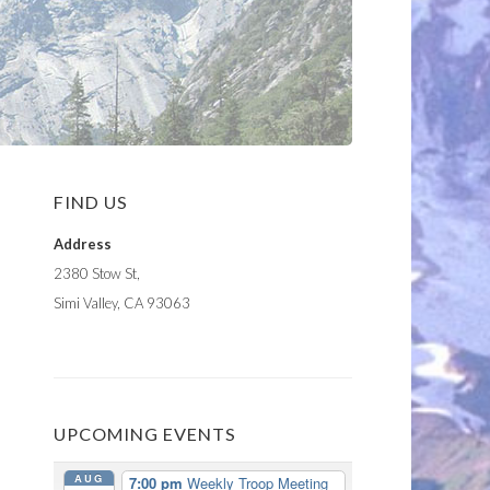
FIND US
Address
2380 Stow St,
Simi Valley, CA 93063
UPCOMING EVENTS
AUG
7:00 pm
Weekly Troop Meeting