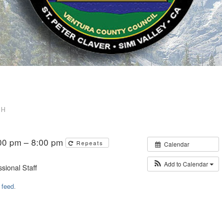
DH
00 pm – 8:00 pm
Repeats
Calendar
Add to Calendar
sional Staff
 feed
.