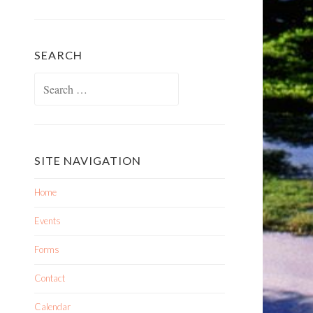
SEARCH
Search
for:
SITE NAVIGATION
Home
Events
Forms
Contact
Calendar