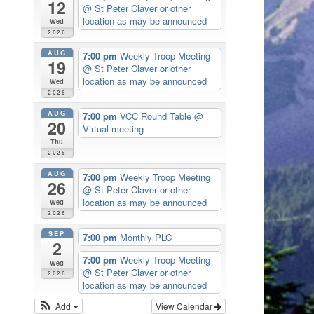
12
@ St Peter Claver or other
location as may be announced
Wed
2026
AUG
7:00 pm
Weekly Troop Meeting
19
@ St Peter Claver or other
location as may be announced
Wed
2026
AUG
7:00 pm
VCC Round Table
@
20
Virtual meeting
Thu
2026
AUG
7:00 pm
Weekly Troop Meeting
26
@ St Peter Claver or other
location as may be announced
Wed
2026
SEP
7:00 pm
Monthly PLC
2
7:00 pm
Weekly Troop Meeting
Wed
@ St Peter Claver or other
2026
location as may be announced
Add
View Calendar