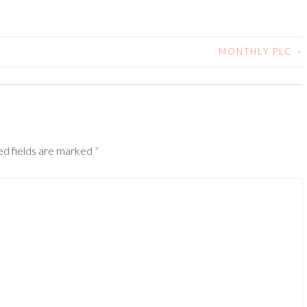
MONTHLY PLC
>
ed fields are marked
*