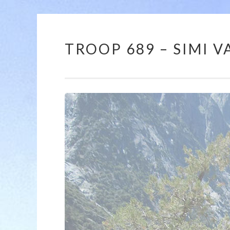
TROOP 689 – SIMI VA
Skip
to
content