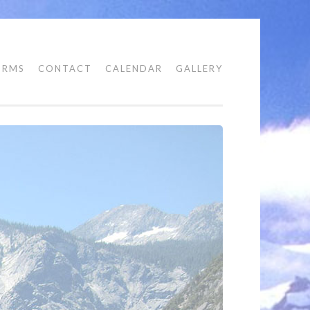
ORMS
CONTACT
CALENDAR
GALLERY