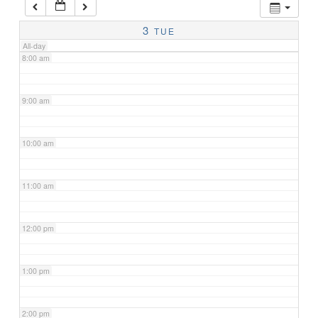
7:00 am
3
TUE
All-day
8:00 am
9:00 am
10:00 am
11:00 am
12:00 pm
1:00 pm
2:00 pm