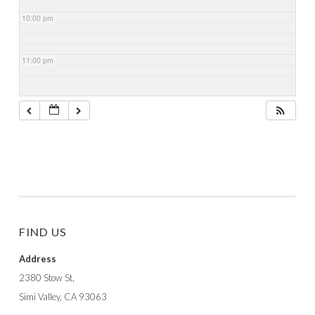
10:00 pm
11:00 pm
FIND US
Address
2380 Stow St,
Simi Valley, CA 93063