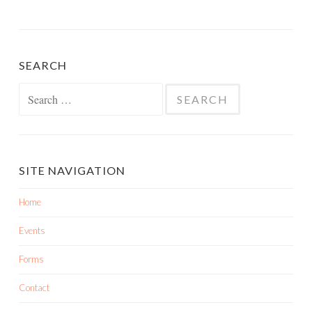
SEARCH
SITE NAVIGATION
Home
Events
Forms
Contact