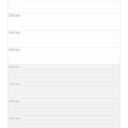
3:00 pm
4:00 pm
5:00 pm
6:00 pm
7:00 pm
8:00 pm
9:00 pm