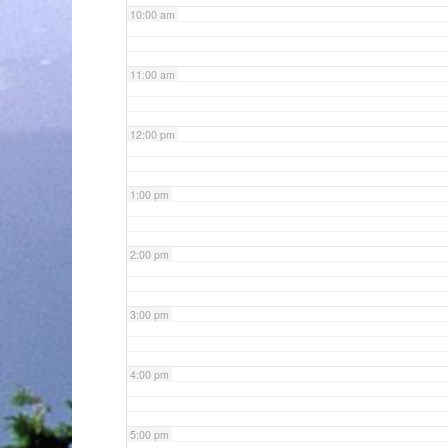
10:00 am
11:00 am
12:00 pm
1:00 pm
2:00 pm
3:00 pm
4:00 pm
5:00 pm