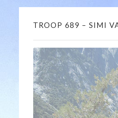
TROOP 689 – SIMI VA
12:00 am
1:00 am
2:00 am