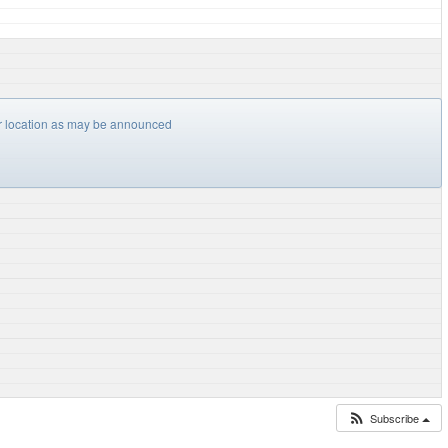
er location as may be announced
Subscribe