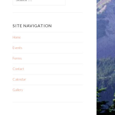
SITE NAVIGATION
Home
Events
Forms
Contact
Calendar
Gallery