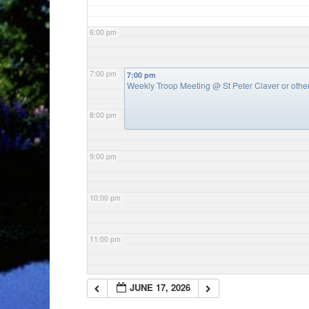
6:00 pm
7:00 pm
7:00 pm
Weekly Troop Meeting
@ St Peter Claver or oth
8:00 pm
9:00 pm
10:00 pm
11:00 pm
JUNE 17, 2026