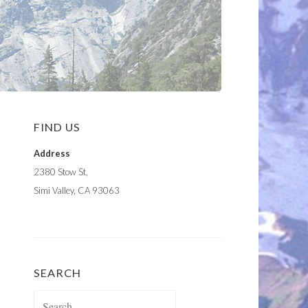
FIND US
Address
2380 Stow St,
Simi Valley, CA 93063
SEARCH