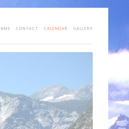
ORMS
CONTACT
CALENDAR
GALLERY