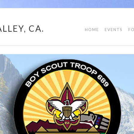
LLEY, CA.
HOME
EVENTS
F