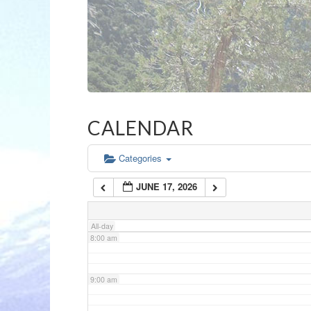
3:00 am
4:00 am
5:00 am
CALENDAR
6:00 am
Categories
JUNE 17, 2026
7:00 am
All-day
8:00 am
9:00 am