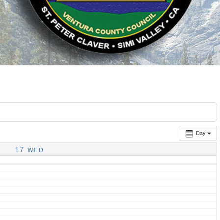
Day
17
WED