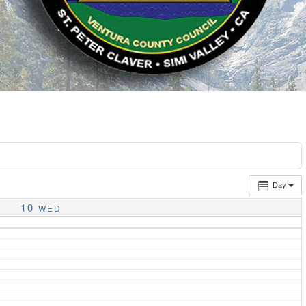
Day
10
WED