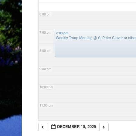
6:00 pm
7:00 pm
7:00 pm
Weekly Troop Meeting
@ St Peter Claver or oth
8:00 pm
9:00 pm
10:00 pm
11:00 pm
DECEMBER 10, 2025