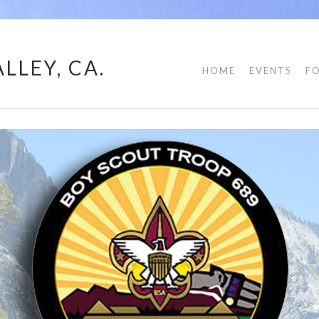
LLEY, CA.
HOME
EVENTS
F