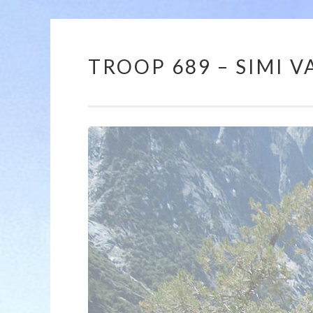
TROOP 689 – SIMI VA
12:00 am
1:00 am
2:00 am