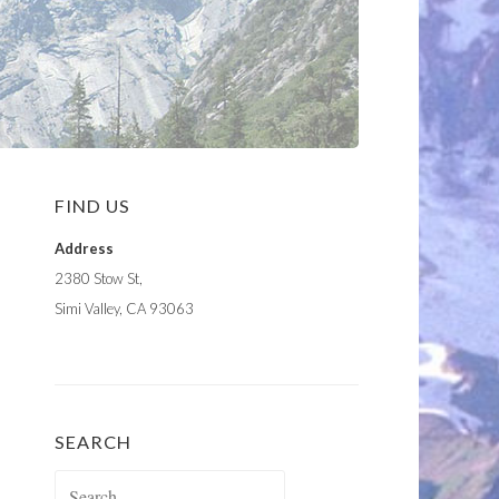
FIND US
Address
2380 Stow St,
Simi Valley, CA 93063
SEARCH