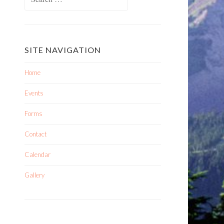
SITE NAVIGATION
Home
Events
Forms
Contact
Calendar
Gallery