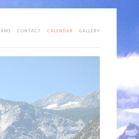
ORMS
CONTACT
CALENDAR
GALLERY