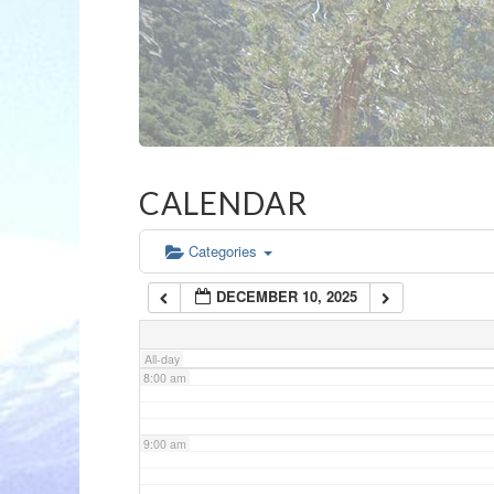
3:00 am
4:00 am
5:00 am
CALENDAR
6:00 am
Categories
DECEMBER 10, 2025
7:00 am
All-day
8:00 am
9:00 am