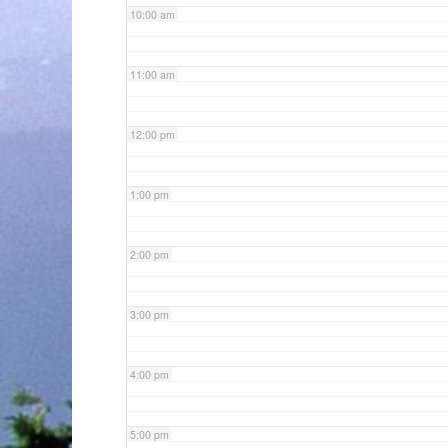
10:00 am
11:00 am
12:00 pm
1:00 pm
2:00 pm
3:00 pm
4:00 pm
5:00 pm