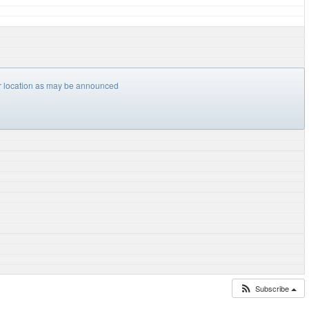
er location as may be announced
Subscribe